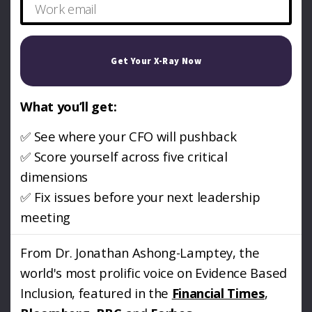
Get Your X-Ray Now
What you’ll get:
✅ See where your CFO will pushback
✅ Score yourself across five critical
dimensions
✅ Fix issues before your next leadership
meeting
From Dr. Jonathan Ashong-Lamptey, the
world's most prolific voice on Evidence Based
Inclusion, featured in the
Financial Times
,