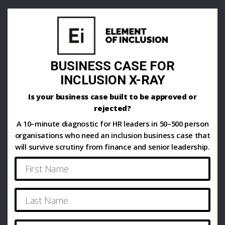
BUSINESS CASE FOR
INCLUSION X-RAY
Is your business case built to be approved or
rejected?
A 10–minute diagnostic for HR leaders in 50–500 person
organisations who need an inclusion business case that
will survive scrutiny from finance and senior leadership.